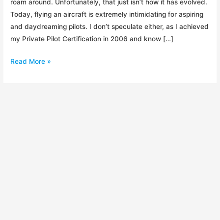
roam around. Unfortunately, that just isn’t how it has evolved.
Today, flying an aircraft is extremely intimidating for aspiring
and daydreaming pilots. I don’t speculate either, as I achieved
my Private Pilot Certification in 2006 and know […]
PPG
Read More »
Episode
1:
Introduction