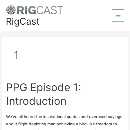
Skip
to
content
RigCast
Main
Men
1
PPG Episode 1:
Introduction
We’ve all heard the inspirational quotes and overused sayings
about flight depicting man achieving a bird-like freedom to