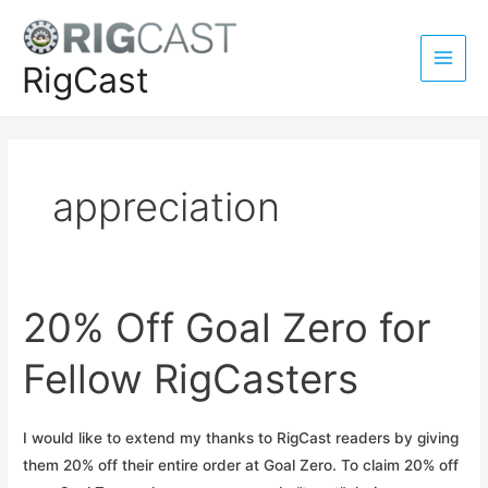
Skip
to
content
RigCast
Main
Men
appreciation
20% Off Goal Zero for
Fellow RigCasters
I would like to extend my thanks to RigCast readers by giving
them 20% off their entire order at Goal Zero. To claim 20% off