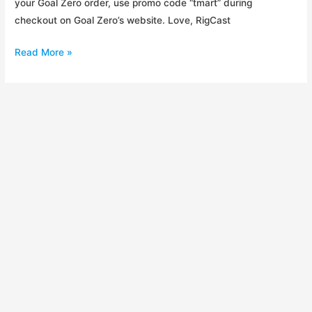
your Goal Zero order, use promo code “tmart” during
checkout on Goal Zero’s website. Love, RigCast
20%
Read More »
Off
Goal
Zero
for
Fellow
RigCasters