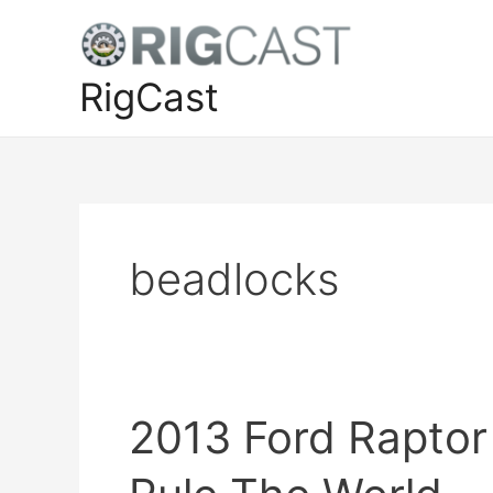
Skip
to
content
RigCast
beadlocks
2013 Ford Raptor 