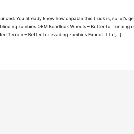
nced. You already know how capable this truck is, so let’s ge
r blinding zombies OEM Beadlock Wheels – Better for running 
d Terrain – Better for evading zombies Expect it to […]