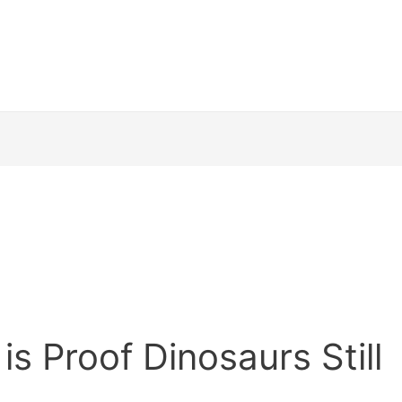
is Proof Dinosaurs Still