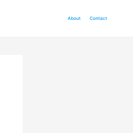
About
Contact