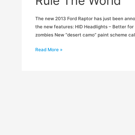
Rule The World
The new 2013 Ford Raptor has just been annou
the new features: HID Headlights – Better fo
zombies New “desert camo” paint scheme calle
2013
Read More »
Ford
Raptor
is
Proof
Dinosaurs
Still
Rule
The
World