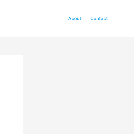
About
Contact