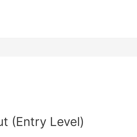
t (Entry Level)