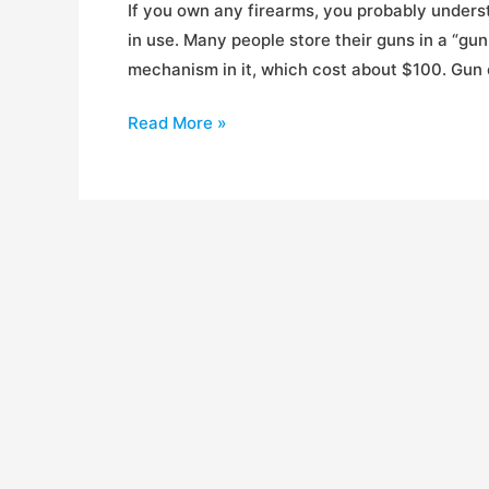
If you own any firearms, you probably under
in use. Many people store their guns in a “gun
mechanism in it, which cost about $100. Gun c
Gun
Read More »
Safe
Shootout
(Entry
Level)