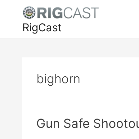
Skip
to
content
RigCast
bighorn
Gun Safe Shootou