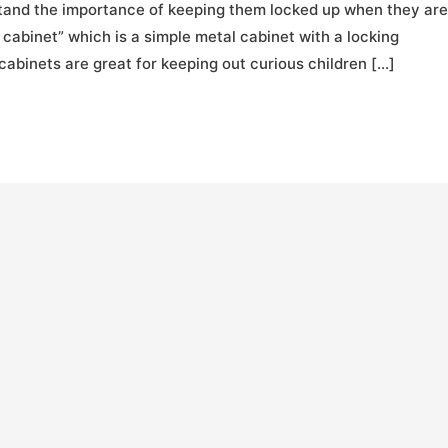
stand the importance of keeping them locked up when they are
 cabinet” which is a simple metal cabinet with a locking
abinets are great for keeping out curious children […]