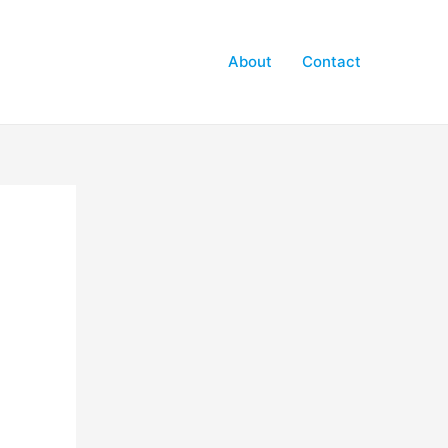
About
Contact