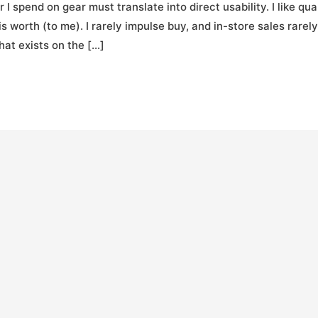
I spend on gear must translate into direct usability. I like qua
t is worth (to me). I rarely impulse buy, and in-store sales rarely
at exists on the […]