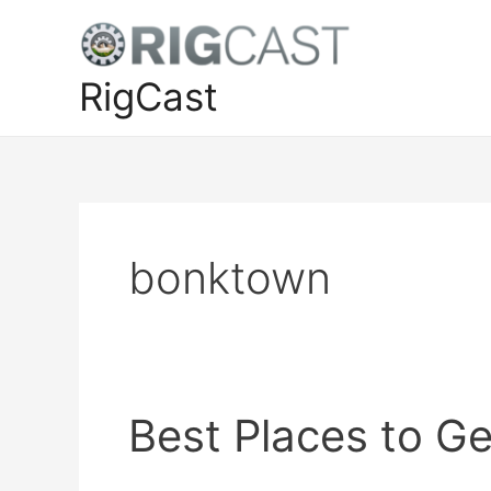
Skip
to
content
RigCast
bonktown
Best Places to G