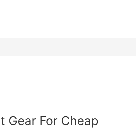
et Gear For Cheap