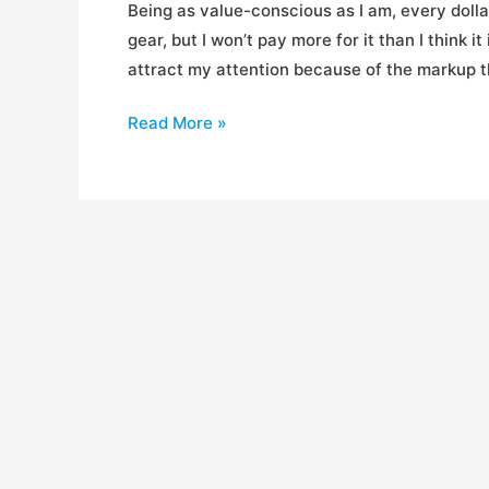
Being as value-conscious as I am, every dollar 
gear, but I won’t pay more for it than I think i
attract my attention because of the markup th
Best
Read More »
Places
to
Get
Gear
For
Cheap