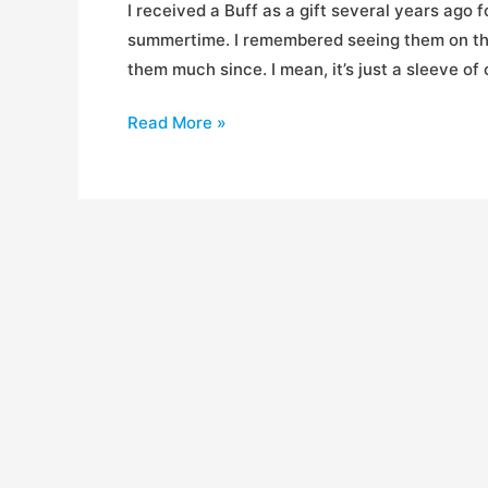
I received a Buff as a gift several years ago 
summertime. I remembered seeing them on the 
them much since. I mean, it’s just a sleeve of
Review:
Read More »
Buffwear
Head
Buffs