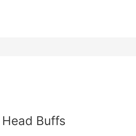
 Head Buffs