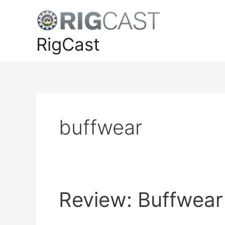
Skip
to
content
RigCast
buffwear
Review: Buffwear