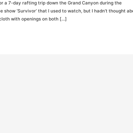
for a 7-day rafting trip down the Grand Canyon during the
show ‘Survivor’ that I used to watch, but I hadn’t thought ab
 cloth with openings on both […]