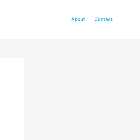
About
Contact