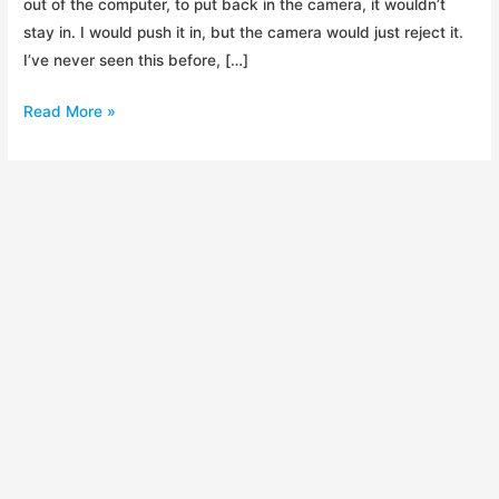
out of the computer, to put back in the camera, it wouldn’t
stay in. I would push it in, but the camera would just reject it.
I’ve never seen this before, […]
Avoid
Read More »
Dane-
Elec
SD
Cards