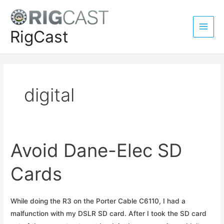
Skip
to
content
RigCast
Main
Men
digital
Avoid Dane-Elec SD
Cards
While doing the R3 on the Porter Cable C6110, I had a
malfunction with my DSLR SD card. After I took the SD card