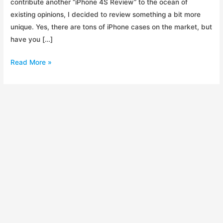
contribute another “iPhone 4S Review” to the ocean of
existing opinions, I decided to review something a bit more
unique. Yes, there are tons of iPhone cases on the market, but
have you […]
Review:
Read More »
Element
Ion
4
iPhone
Case