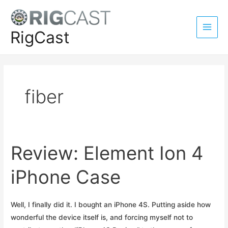
Skip
to
content
RigCast
Main
Men
fiber
Review: Element Ion 4
iPhone Case
Well, I finally did it. I bought an iPhone 4S. Putting aside how
wonderful the device itself is, and forcing myself not to