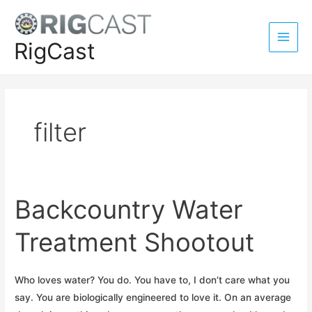
Skip
to
content
RigCast
Main
Men
filter
Backcountry Water
Treatment Shootout
Who loves water? You do. You have to, I don’t care what you
say. You are biologically engineered to love it. On an average