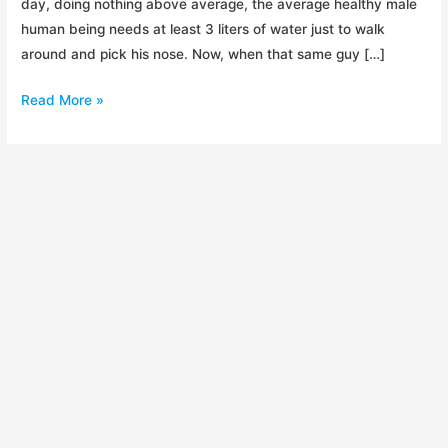
day, doing nothing above average, the average healthy male
human being needs at least 3 liters of water just to walk
around and pick his nose. Now, when that same guy […]
Backcountry
Read More »
Water
Treatment
Shootout