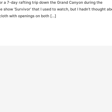
for a 7-day rafting trip down the Grand Canyon during the
show ‘Survivor’ that I used to watch, but I hadn’t thought ab
 cloth with openings on both […]