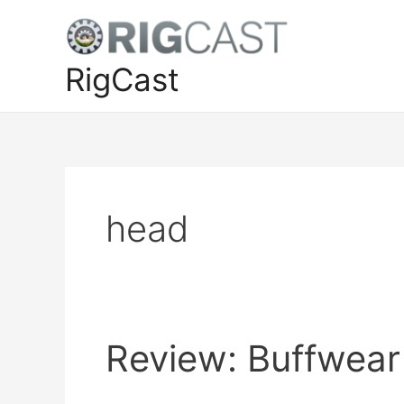
Skip
to
content
RigCast
head
Review: Buffwear