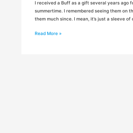
I received a Buff as a gift several years ago 
summertime. I remembered seeing them on the 
them much since. I mean, it’s just a sleeve of
Review:
Read More »
Buffwear
Head
Buffs