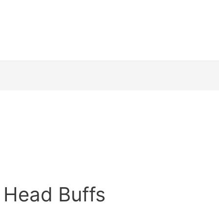
 Head Buffs