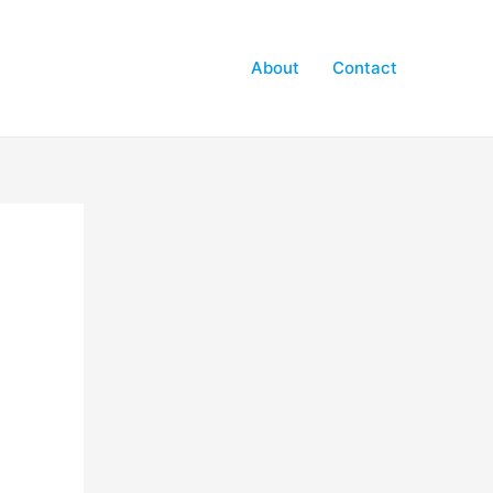
About
Contact