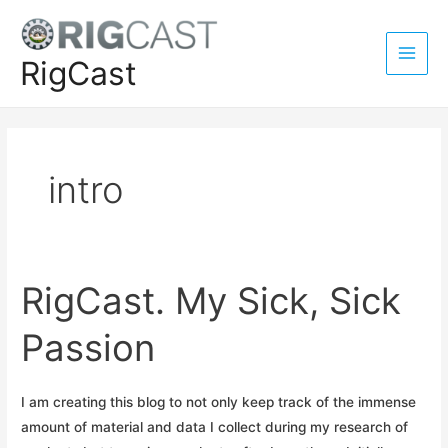
Skip
to
content
RigCast
Main
Men
intro
RigCast. My Sick, Sick
Passion
I am creating this blog to not only keep track of the immense
amount of material and data I collect during my research of