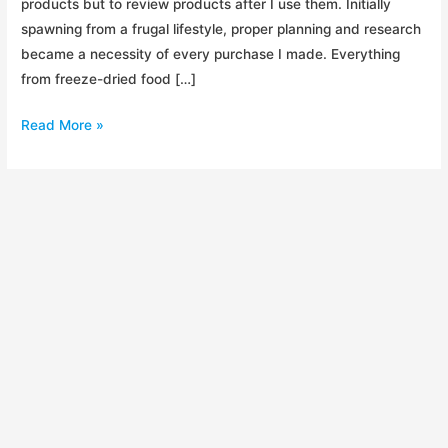
products but to review products after I use them. Initially
spawning from a frugal lifestyle, proper planning and research
became a necessity of every purchase I made. Everything
from freeze-dried food […]
RigCast.
Read More »
My
Sick,
Sick
Passion