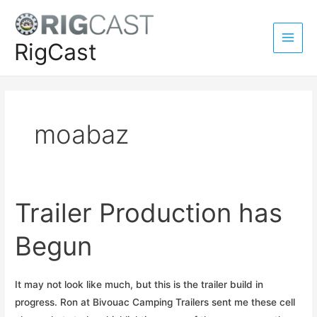
Skip
to
content
RigCast
Main
Men
moabaz
Trailer Production has
Begun
It may not look like much, but this is the trailer build in
progress. Ron at Bivouac Camping Trailers sent me these cell