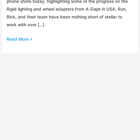
phone shots today, highlighting some of the progress on the
Rigid lighting and wheel adapters from A-Dapt-It USA. Ron,
Rick, and their team have been nothing short of stellar to
work with over […]
Trailer
Read More »
Production
has
Begun