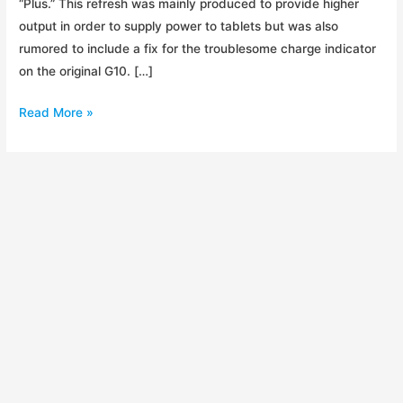
“Plus.” This refresh was mainly produced to provide higher
output in order to supply power to tablets but was also
rumored to include a fix for the troublesome charge indicator
on the original G10. […]
Product
Read More »
Refresh:
Guide
10
Plus
Review