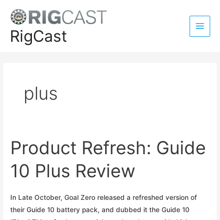
Skip
to
content
RigCast
Main
Men
plus
Product Refresh: Guide
10 Plus Review
In Late October, Goal Zero released a refreshed version of
their Guide 10 battery pack, and dubbed it the Guide 10