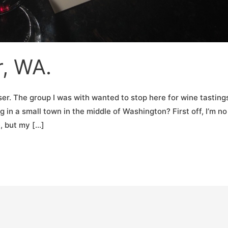
r, WA.
ser. The group I was with wanted to stop here for wine tastings
g in a small town in the middle of Washington? First off, I’m no
, but my […]