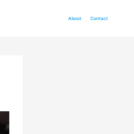
About
Contact