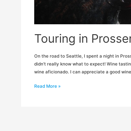
Touring in Prosse
On the road to Seattle, I spent a night in Pros
didn’t really know what to expect! Wine tastin
wine aficionado. I can appreciate a good wine
Touring
Read More »
in
Prosser,
WA.