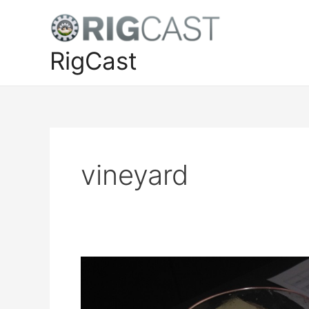
Skip
to
content
RigCast
vineyard