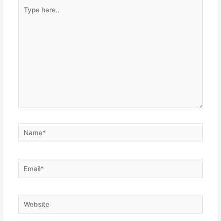
Type
here..
Name*
Email*
Website