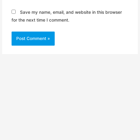
Save my name, email, and website in this browser
for the next time I comment.