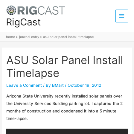
Skip
to
content
RigCast
Main
Men
home
journal entry
asu solar panel install timelapse
ASU Solar Panel Install
Timelapse
Leave a Comment
/ By
BMart
/
October 19, 2012
Arizona State University recently installed solar panels over
the University Services Building parking lot. I captured the 2
months of construction and condensed it into a 5 minute
time-lapse.