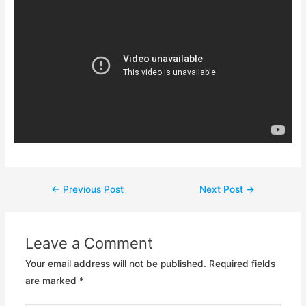
Post
←
Previous Post
Next Post
→
navigation
Leave a Comment
Your email address will not be published.
Required fields
are marked
*