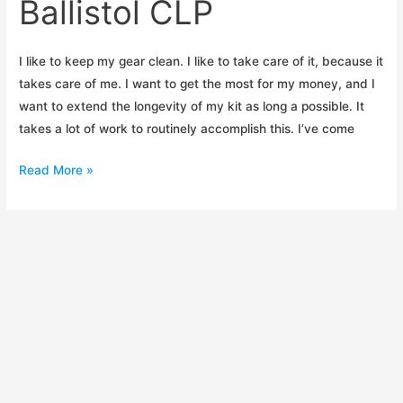
Ballistol CLP
I like to keep my gear clean. I like to take care of it, because it
takes care of me. I want to get the most for my money, and I
want to extend the longevity of my kit as long a possible. It
takes a lot of work to routinely accomplish this. I’ve come
Initial
Read More »
Impressions:
Ballistol
CLP