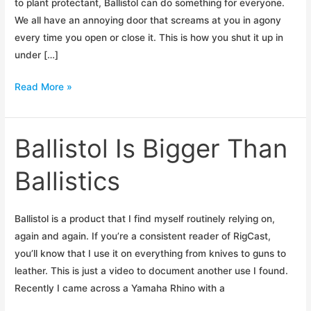
to plant protectant, Ballistol can do something for everyone.
We all have an annoying door that screams at you in agony
every time you open or close it. This is how you shut it up in
under […]
Fix
Read More »
Your
Squeaky
Doors
Ballistol Is Bigger Than
Ballistics
Ballistol is a product that I find myself routinely relying on,
again and again. If you’re a consistent reader of RigCast,
you’ll know that I use it on everything from knives to guns to
leather. This is just a video to document another use I found.
Recently I came across a Yamaha Rhino with a