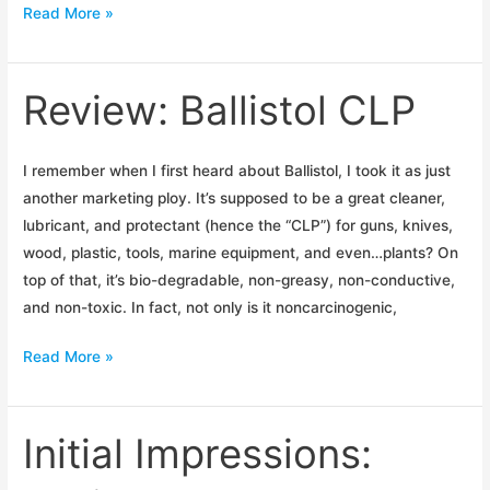
Ballistol
Read More »
Is
Bigger
Than
Review: Ballistol CLP
Ballistics
I remember when I first heard about Ballistol, I took it as just
another marketing ploy. It’s supposed to be a great cleaner,
lubricant, and protectant (hence the “CLP”) for guns, knives,
wood, plastic, tools, marine equipment, and even…plants? On
top of that, it’s bio-degradable, non-greasy, non-conductive,
and non-toxic. In fact, not only is it noncarcinogenic,
Review:
Read More »
Ballistol
CLP
Initial Impressions: