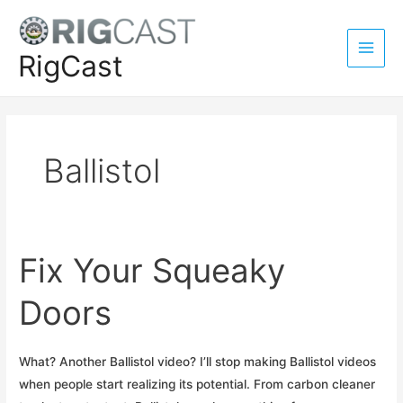
Skip
to
content
RigCast
Main
Men
Ballistol
Fix Your Squeaky
Doors
What? Another Ballistol video? I’ll stop making Ballistol videos
when people start realizing its potential. From carbon cleaner