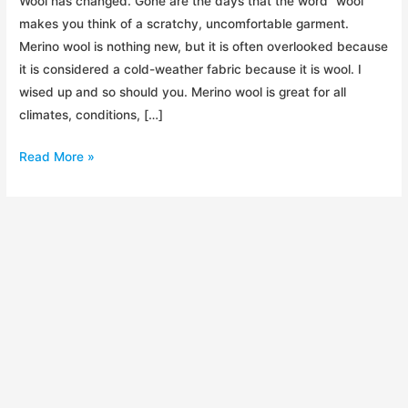
Wool has changed. Gone are the days that the word “wool”
makes you think of a scratchy, uncomfortable garment.
Merino wool is nothing new, but it is often overlooked because
it is considered a cold-weather fabric because it is wool. I
wised up and so should you. Merino wool is great for all
climates, conditions, […]
Merino
Read More »
Wool
–
The
Favorite
Outdoor
Fabric