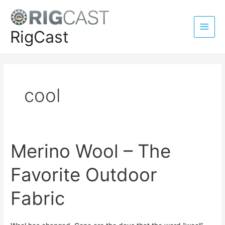
Skip
to
content
RigCast
Main
Men
cool
Merino Wool – The
Favorite Outdoor
Fabric