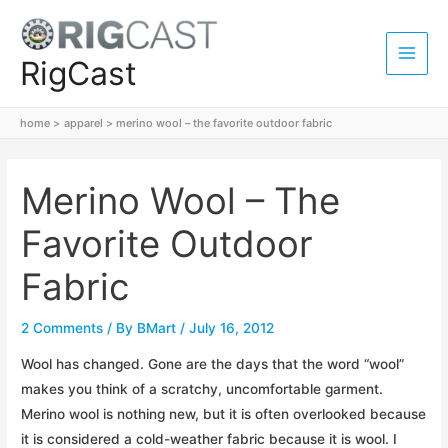
Skip
to
content
RigCast
Main
Men
home
apparel
merino wool – the favorite outdoor fabric
Merino Wool – The
Favorite Outdoor
Fabric
2 Comments
/ By
BMart
/
July 16, 2012
Wool has changed. Gone are the days that the word “wool”
makes you think of a scratchy, uncomfortable garment.
Merino wool is nothing new, but it is often overlooked because
it is considered a cold-weather fabric because it is wool. I