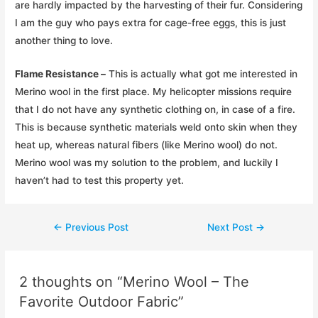
are hardly impacted by the harvesting of their fur. Considering
I am the guy who pays extra for cage-free eggs, this is just
another thing to love.
Flame Resistance –
This is actually what got me interested in
Merino wool in the first place. My helicopter missions require
that I do not have any synthetic clothing on, in case of a fire.
This is because synthetic materials weld onto skin when they
heat up, whereas natural fibers (like Merino wool) do not.
Merino wool was my solution to the problem, and luckily I
haven’t had to test this property yet.
Post
←
Previous Post
Next Post
→
navigation
2 thoughts on “Merino Wool – The
Favorite Outdoor Fabric”