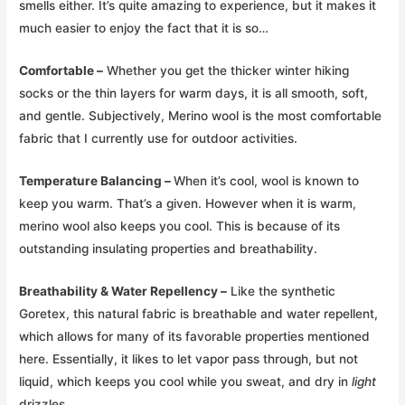
smells either. It’s quite amazing to experience, but it makes it
much easier to enjoy the fact that it is so…
Comfortable –
Whether you get the thicker winter hiking
socks or the thin layers for warm days, it is all smooth, soft,
and gentle. Subjectively, Merino wool is the most comfortable
fabric that I currently use for outdoor activities.
Temperature Balancing –
When it’s cool, wool is known to
keep you warm. That’s a given. However when it is warm,
merino wool also keeps you cool. This is because of its
outstanding insulating properties and breathability.
Breathability & Water Repellency –
Like the synthetic
Goretex, this natural fabric is breathable and water repellent,
which allows for many of its favorable properties mentioned
here. Essentially, it likes to let vapor pass through, but not
liquid, which keeps you cool while you sweat, and dry in
light
drizzles.