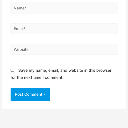
Name*
Email*
Website
Save my name, email, and website in this browser
for the next time I comment.