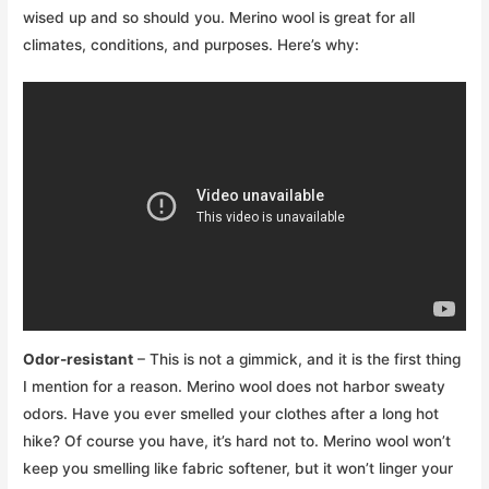
wised up and so should you. Merino wool is great for all
climates, conditions, and purposes. Here’s why:
Odor-resistant
– This is not a gimmick, and it is the first thing
I mention for a reason. Merino wool does not harbor sweaty
odors. Have you ever smelled your clothes after a long hot
hike? Of course you have, it’s hard not to. Merino wool won’t
keep you smelling like fabric softener, but it won’t linger your