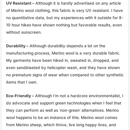
UV Resistant –
Although it is hardly advertised on any article
of Merino wool clothing, this fabric is very UV resistant. I have
no quantitative data, but my experiences with it outside for 8-
10 hour hikes have shown nothing but favorable results, even
without sunscreen.
Durability –
Although durability depends a lot on the
manufacturing process, Merino wool is a very durable fabric.
My garments have been hiked in, sweated in, dropped, and
even sandblasted by helicopter wash, and they have shown
no premature signs of wear when compared to other synthetic
items that I own.
Eco-Friendly –
Although I’m not a hardcore environmentalist, I
do advocate and support green technologies when I feel that
they can perform as well as ‘non-green’ alternatives. Merino
wool happens to be an instance of this. Merino wool comes
from Merino sheep, which thrive, live long happy lives, and