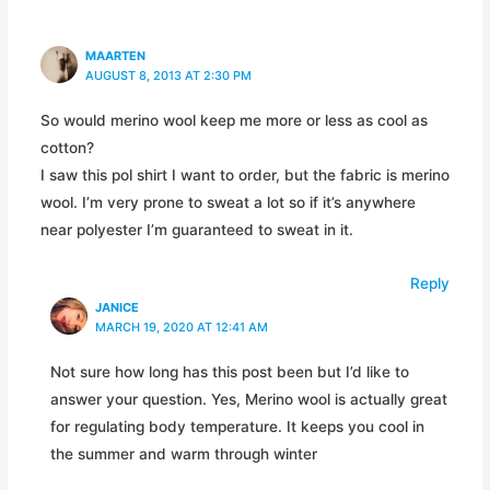
MAARTEN
AUGUST 8, 2013 AT 2:30 PM
So would merino wool keep me more or less as cool as
cotton?
I saw this pol shirt I want to order, but the fabric is merino
wool. I’m very prone to sweat a lot so if it’s anywhere
near polyester I’m guaranteed to sweat in it.
Reply
JANICE
MARCH 19, 2020 AT 12:41 AM
Not sure how long has this post been but I’d like to
answer your question. Yes, Merino wool is actually great
for regulating body temperature. It keeps you cool in
the summer and warm through winter