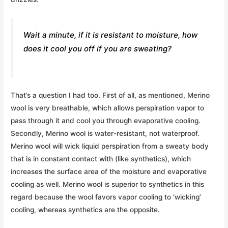
Wait a minute, if it is resistant to moisture, how
does it cool you off if you are sweating?
That’s a question I had too. First of all, as mentioned, Merino
wool is very breathable, which allows perspiration vapor to
pass through it and cool you through evaporative cooling.
Secondly, Merino wool is water-resistant, not waterproof.
Merino wool will wick liquid perspiration from a sweaty body
that is in constant contact with (like synthetics), which
increases the surface area of the moisture and evaporative
cooling as well. Merino wool is superior to synthetics in this
regard because the wool favors vapor cooling to ‘wicking’
cooling, whereas synthetics are the opposite.