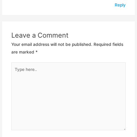
Reply
Leave a Comment
Your email address will not be published.
Required fields
are marked
*
Type
here..