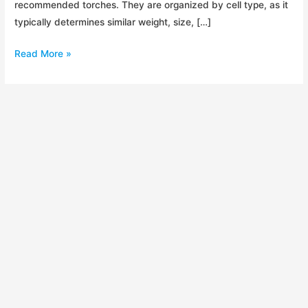
recommended torches. They are organized by cell type, as it
typically determines similar weight, size, […]
LED
Read More »
Torch
Shootout