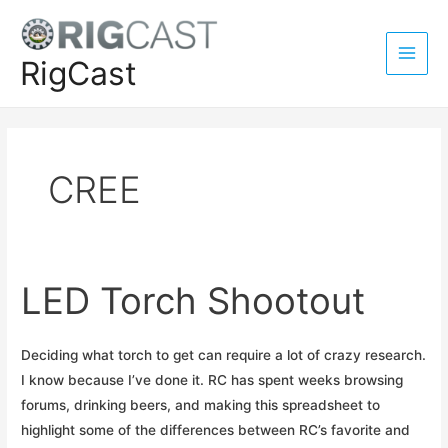
Skip
to
content
RigCast
Main
Men
CREE
LED Torch Shootout
Deciding what torch to get can require a lot of crazy research.
I know because I’ve done it. RC has spent weeks browsing
forums, drinking beers, and making this spreadsheet to
highlight some of the differences between RC’s favorite and