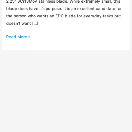
2.25″ 8Cr13MoV stainless blade. While extremely small, this
blade does have it’s purpose. It is an excellent candidate for
the person who wants an EDC blade for everyday tasks but
doesn’t want […]
Kershaw
Read More »
OD-
2
Initial
Impressions