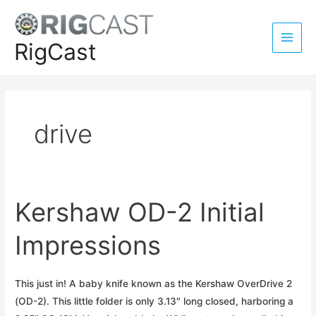
Skip
to
content
RigCast
Main
Men
drive
Kershaw OD-2 Initial
Impressions
This just in! A baby knife known as the Kershaw OverDrive 2
(OD-2). This little folder is only 3.13″ long closed, harboring a