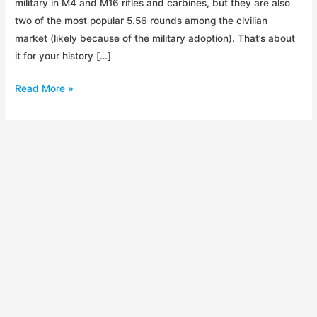
military in M4 and M16 rifles and carbines, but they are also
two of the most popular 5.56 rounds among the civilian
market (likely because of the military adoption). That’s about
it for your history […]
Ammo:
Read More »
XM193
vs
XM855