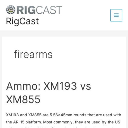
Skip
to
content
RigCast
Main
Men
firearms
Ammo: XM193 vs
XM855
XM193 and XM855 are 5.56x45mm rounds that are used with
the AR-15 platform. Most commonly, they are used by the US