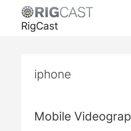
Skip
to
content
RigCast
iphone
Mobile Videograp