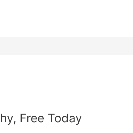
hy, Free Today