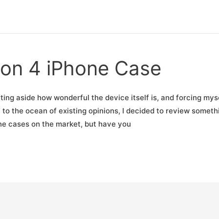
Ion 4 iPhone Case
Putting aside how wonderful the device itself is, and forcing mys
to the ocean of existing opinions, I decided to review someth
one cases on the market, but have you