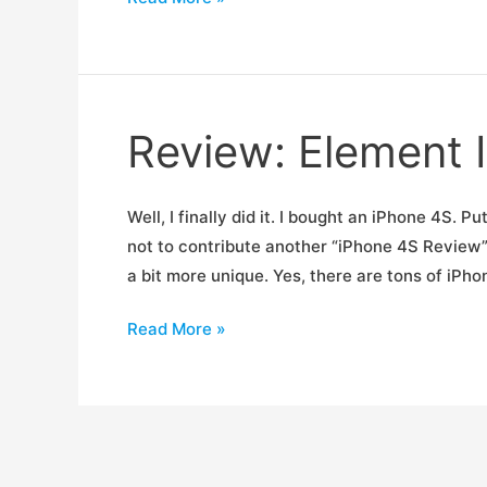
Backcountry
Photo/Video
System
Review: Element 
Well, I finally did it. I bought an iPhone 4S. 
not to contribute another “iPhone 4S Review” 
a bit more unique. Yes, there are tons of iPh
Review:
Read More »
Element
Ion
4
iPhone
Case