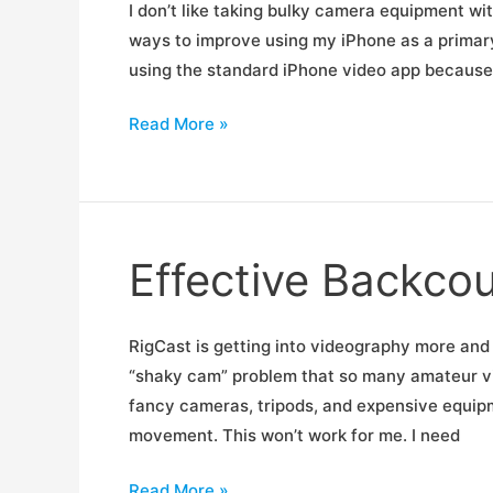
I don’t like taking bulky camera equipment wit
ways to improve using my iPhone as a primary 
using the standard iPhone video app because i
Mobile
Read More »
Videography,
Free
Today
Effective Backco
RigCast is getting into videography more and 
“shaky cam” problem that so many amateur vid
fancy cameras, tripods, and expensive equipm
movement. This won’t work for me. I need
Effective
Read More »