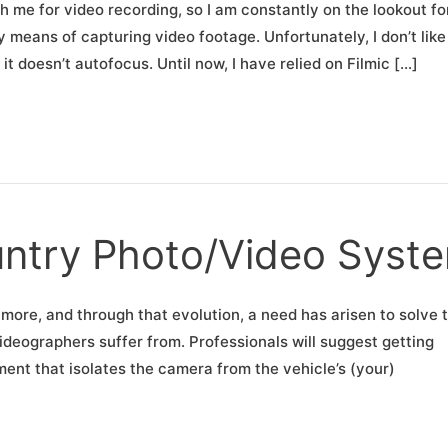
h me for video recording, so I am constantly on the lookout fo
means of capturing video footage. Unfortunately, I don’t like
t doesn’t autofocus. Until now, I have relied on Filmic […]
untry Photo/Video Syst
more, and through that evolution, a need has arisen to solve 
eographers suffer from. Professionals will suggest getting
ent that isolates the camera from the vehicle’s (your)