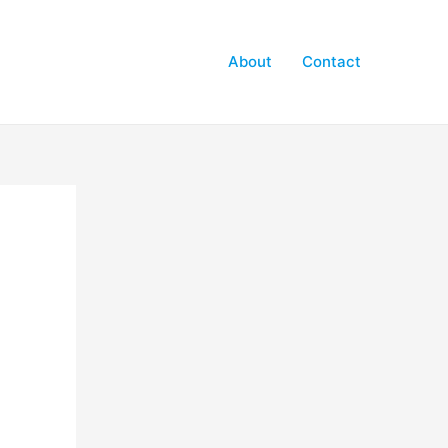
About
Contact