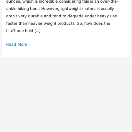
ounces, which is incredible considering this is an over-the-
ankle hiking boot. However, lightweight materials usually
aren’t very durable and tend to degrade under heavy use
faster than heavier weight products. So, how does the
LiteTrace hold […]
Review:
Read More »
Timberland
LiteTrace
Mid