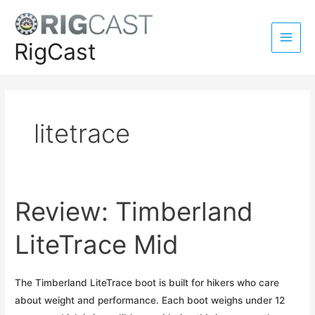
Skip
to
content
RigCast
Main
Men
litetrace
Review: Timberland
LiteTrace Mid
The Timberland LiteTrace boot is built for hikers who care
about weight and performance. Each boot weighs under 12