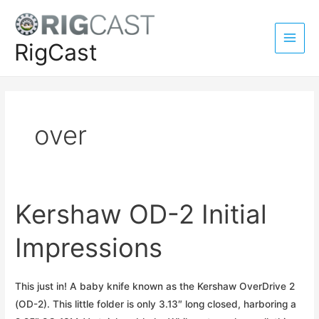
Skip
to
content
RigCast
Main
Men
over
Kershaw OD-2 Initial
Impressions
This just in! A baby knife known as the Kershaw OverDrive 2
(OD-2). This little folder is only 3.13″ long closed, harboring a