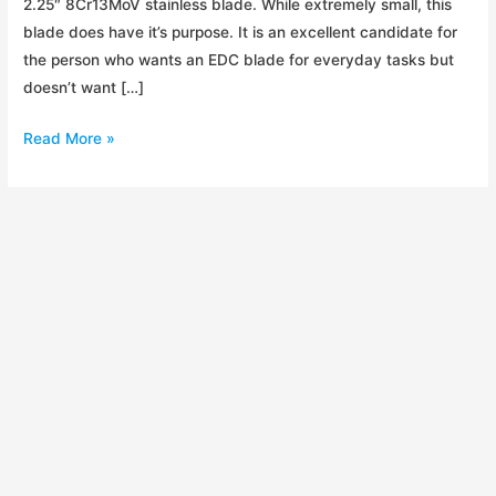
2.25″ 8Cr13MoV stainless blade. While extremely small, this
blade does have it’s purpose. It is an excellent candidate for
the person who wants an EDC blade for everyday tasks but
doesn’t want […]
Kershaw
Read More »
OD-
2
Initial
Impressions