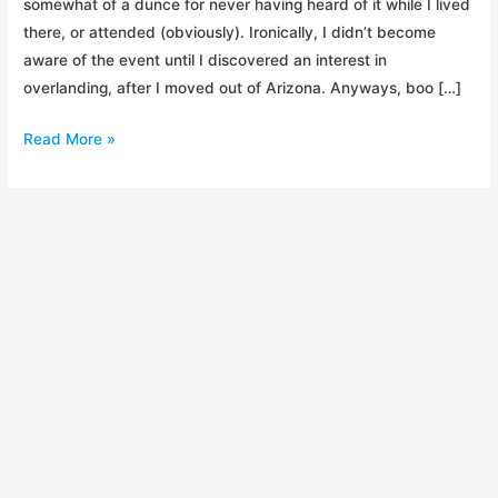
somewhat of a dunce for never having heard of it while I lived
there, or attended (obviously). Ironically, I didn’t become
aware of the event until I discovered an interest in
overlanding, after I moved out of Arizona. Anyways, boo […]
Overland
Read More »
Expo
2014
Recap