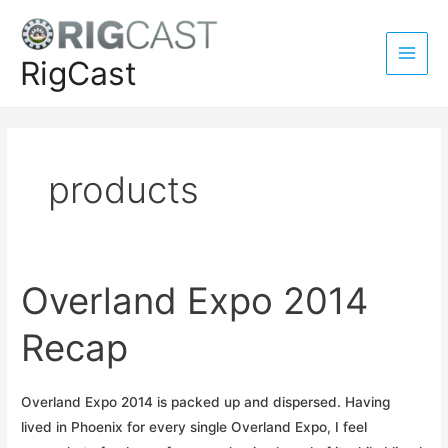
Skip
to
content
RigCast
Main
Men
products
Overland Expo 2014
Recap
Overland Expo 2014 is packed up and dispersed. Having
lived in Phoenix for every single Overland Expo, I feel