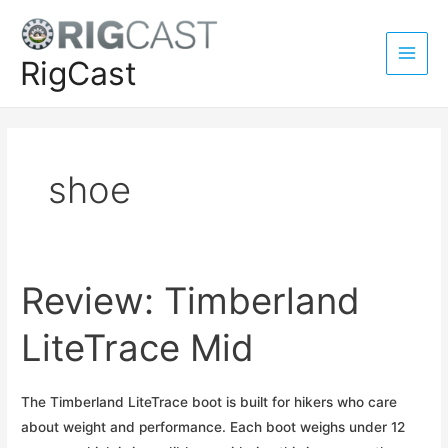
Skip
to
content
RigCast
Main
Men
shoe
Review: Timberland
LiteTrace Mid
The Timberland LiteTrace boot is built for hikers who care
about weight and performance. Each boot weighs under 12