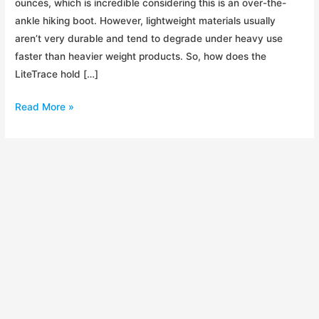
ounces, which is incredible considering this is an over-the-
ankle hiking boot. However, lightweight materials usually
aren’t very durable and tend to degrade under heavy use
faster than heavier weight products. So, how does the
LiteTrace hold […]
Review:
Read More »
Timberland
LiteTrace
Mid