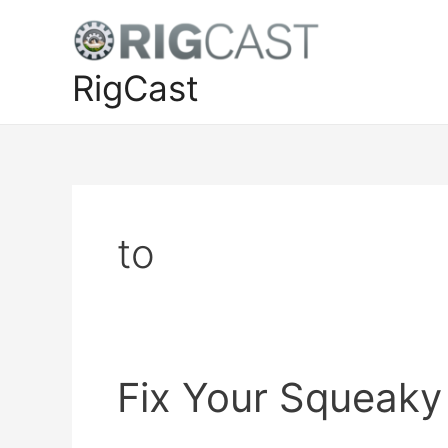
Skip
to
content
RigCast
to
Fix Your Squeaky