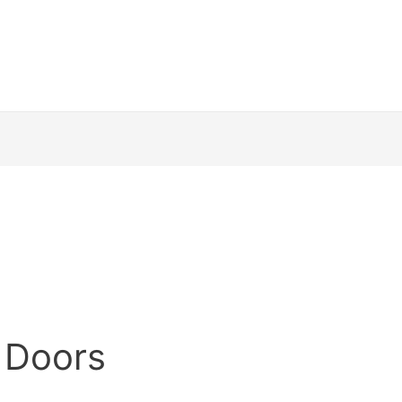
 Doors