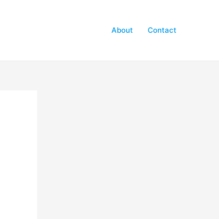
About
Contact