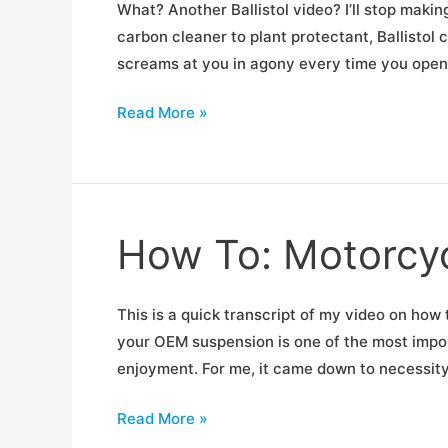
What? Another Ballistol video? I’ll stop making
carbon cleaner to plant protectant, Ballistol
screams at you in agony every time you open or
Fix
Read More »
Your
Squeaky
Doors
How To: Motorcy
This is a quick transcript of my video on h
your OEM suspension is one of the most impor
enjoyment. For me, it came down to necessit
How
Read More »
To: