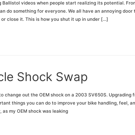
 Ballistol videos when people start realizing its potential. Fro
 can do something for everyone. We all have an annoying door 
 close it. This is how you shut it up in under […]
cle Shock Swap
ow to change out the OEM shock on a 2003 SV650S. Upgrading 
tant things you can do to improve your bike handling, feel, a
y, as my OEM shock was leaking