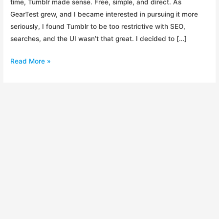
time, Tumblr made sense. Free, simple, and direct. As
GearTest grew, and I became interested in pursuing it more
seriously, I found Tumblr to be too restrictive with SEO,
searches, and the UI wasn’t that great. I decided to […]
DreamHost
Read More »
vs
HostGator