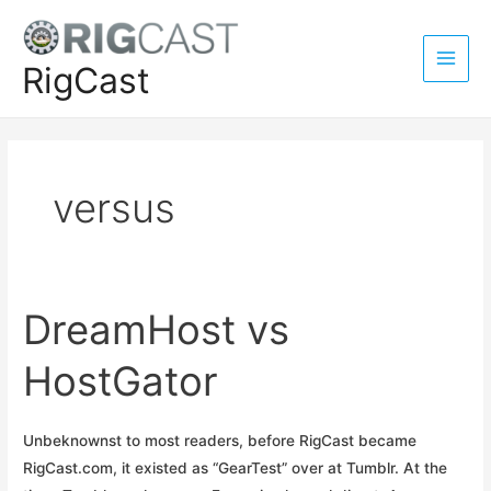
Skip
to
content
RigCast
Main
Men
versus
DreamHost vs
HostGator
Unbeknownst to most readers, before RigCast became
RigCast.com, it existed as “GearTest” over at Tumblr. At the