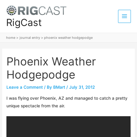
Skip
to
content
RigCast
Main
Men
home
journal entry
phoenix weather hodgepodge
Phoenix Weather
Hodgepodge
Leave a Comment
/ By
BMart
/
July 31, 2012
I was flying over Phoenix, AZ and managed to catch a pretty
unique spectacle from the air.