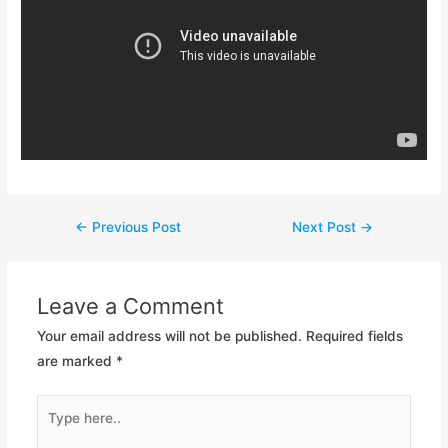
Post
←
Previous Post
Next Post
→
navigation
Leave a Comment
Your email address will not be published.
Required fields
are marked
*
Type
here..