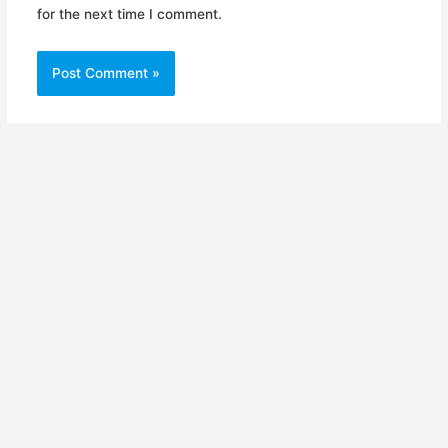
for the next time I comment.