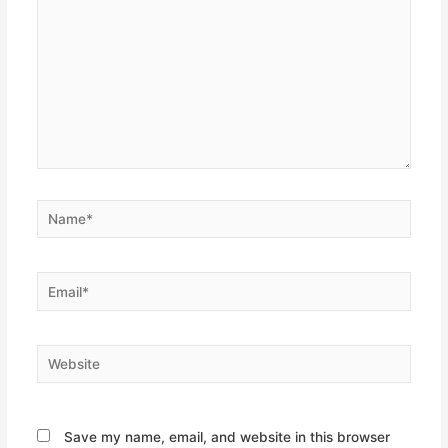
Name*
Email*
Website
Save my name, email, and website in this browser