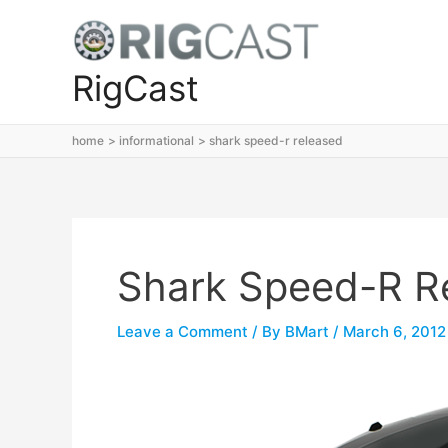
Skip
to
content
RigCast
home
informational
shark speed-r released
Shark Speed-R R
Leave a Comment
/ By
BMart
/
March 6, 2012