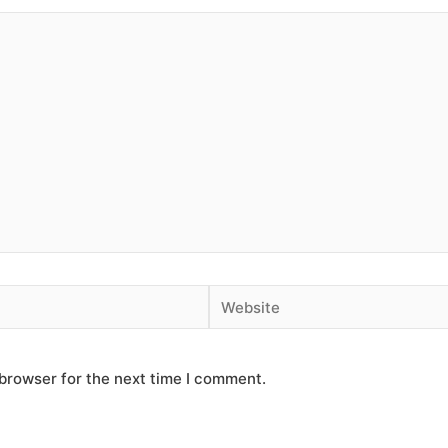
Website
browser for the next time I comment.