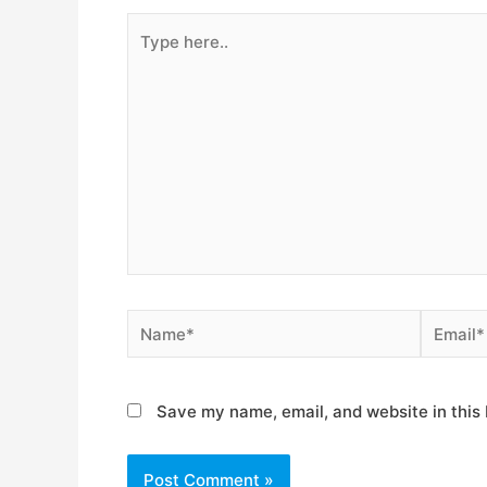
Type
here..
Name*
Email*
Save my name, email, and website in this 