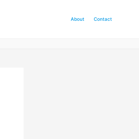
About
Contact