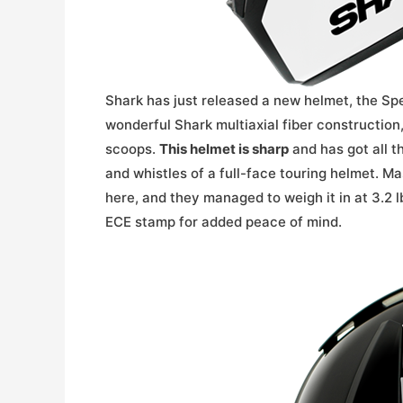
Shark has just released a new helmet, the Sp
wonderful Shark multiaxial fiber construction
scoops.
This helmet is sharp
and has got all th
and whistles of a full-face touring helmet. Ma
here, and they managed to weigh it in at 3.2 l
ECE stamp for added peace of mind.