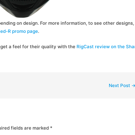
ending on design. For more information, to see other designs,
ed-R promo page
.
get a feel for their quality with the
RigCast review on the Sha
Next Post
ired fields are marked
*