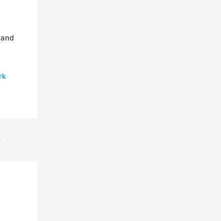
 and
rk
→