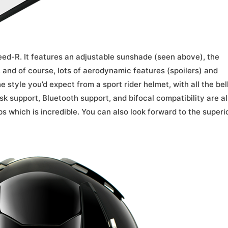
eed-R. It features an adjustable sunshade (seen above), the
, and of course, lots of aerodynamic features (spoilers) and
e style you’d expect from a sport rider helmet, with all the bel
sk support, Bluetooth support, and bifocal compatibility are al
bs which is incredible. You can also look forward to the superi