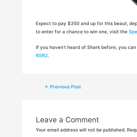
Expect to pay $350 and up for this beaut, dep
to enter for a chance to win one, visit the
Spe
If you haven’t heard of Shark before, you can 
RSR2
.
Post
←
Previous Post
navigation
Leave a Comment
Your email address will not be published.
Requ