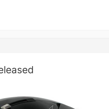
eleased