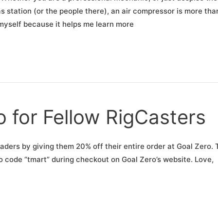
s station (or the people there), an air compressor is more tha
ar myself because it helps me learn more
 for Fellow RigCasters
aders by giving them 20% off their entire order at Goal Zero. 
o code “tmart” during checkout on Goal Zero’s website. Love,