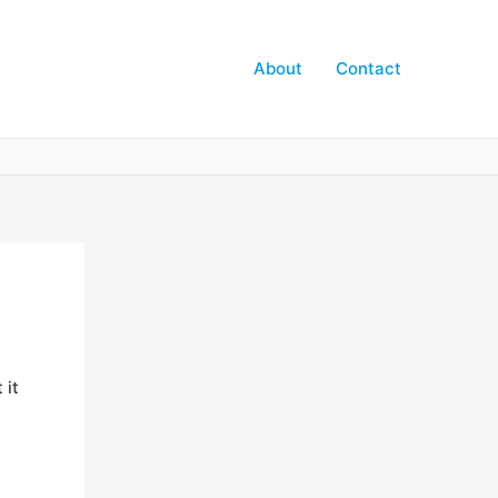
About
Contact
 it