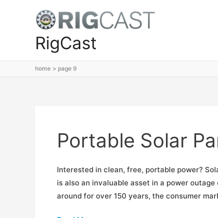
Skip
to
content
RigCast
home
page 9
Portable Solar P
Interested in clean, free, portable power? Sol
is also an invaluable asset in a power outag
around for over 150 years, the consumer market