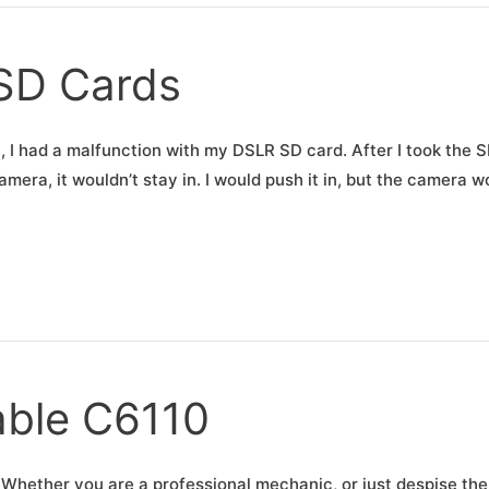
 SD Cards
, I had a malfunction with my DSLR SD card. After I took the 
amera, it wouldn’t stay in. I would push it in, but the camera w
able C6110
Whether you are a professional mechanic, or just despise the