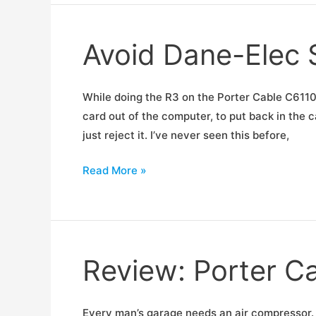
Not
Created
Avoid Dane-Elec
Equal
While doing the R3 on the Porter Cable C6110
card out of the computer, to put back in the c
just reject it. I’ve never seen this before,
Avoid
Read More »
Dane-
Elec
SD
Cards
Review: Porter C
Every man’s garage needs an air compressor. 