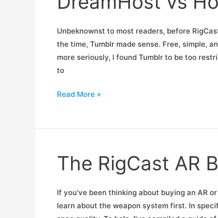
DreamHost vs Ho
Unbeknownst to most readers, before RigCast 
the time, Tumblr made sense. Free, simple, an
more seriously, I found Tumblr to be too restr
to
DreamHost
Read More »
vs
HostGator
The RigCast AR B
If you’ve been thinking about buying an AR or
learn about the weapon system first. In speci