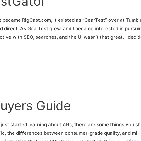
stGator
became RigCast.com, it existed as “GearTest” over at Tumblr
d direct. As GearTest grew, and I became interested in pursuin
ictive with SEO, searches, and the UI wasn’t that great. I deci
uyers Guide
 just started learning about ARs, there are some things you s
fic, the differences between consumer-grade quality, and mil-