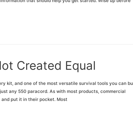
f information that should help you get started. Wise up before
Not Created Equal
ry kit, and one of the most versatile survival tools you can buy
n just any 550 paracord. As with most products, commercial
and put it in their pocket. Most