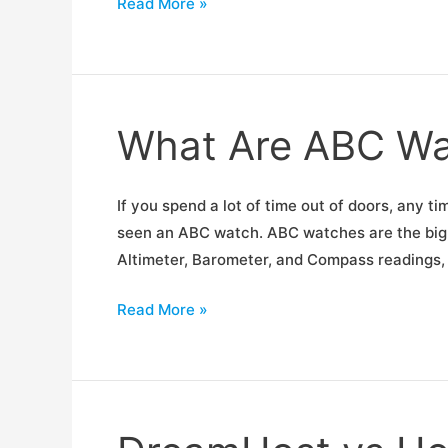
Portable
Read More »
Solar
Panel
Shootout
What Are ABC Wa
If you spend a lot of time out of doors, any 
seen an ABC watch. ABC watches are the big, 
Altimeter, Barometer, and Compass readings,
What
Read More »
Are
ABC
Watches?