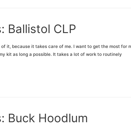
: Ballistol CLP
e of it, because it takes care of me. I want to get the most for 
 kit as long a possible. It takes a lot of work to routinely
ns: Buck Hoodlum