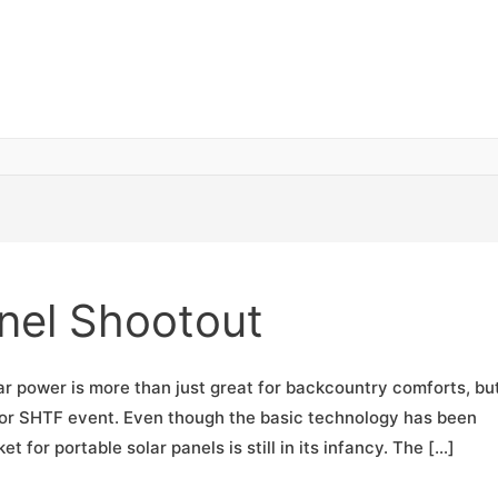
anel Shootout
ar power is more than just great for backcountry comforts, but
e or SHTF event. Even though the basic technology has been
 for portable solar panels is still in its infancy. The […]