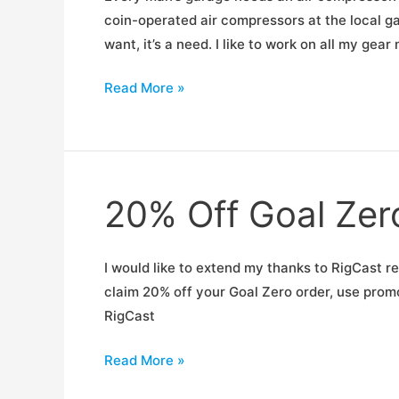
coin-operated air compressors at the local ga
want, it’s a need. I like to work on all my ge
Review:
Read More »
Porter
Cable
C6110
20% Off Goal Zero
I would like to extend my thanks to RigCast re
claim 20% off your Goal Zero order, use prom
RigCast
20%
Read More »
Off