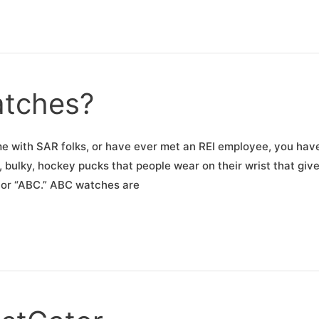
tches?
time with SAR folks, or have ever met an REI employee, you hav
bulky, hockey pucks that people wear on their wrist that give
 or “ABC.” ABC watches are