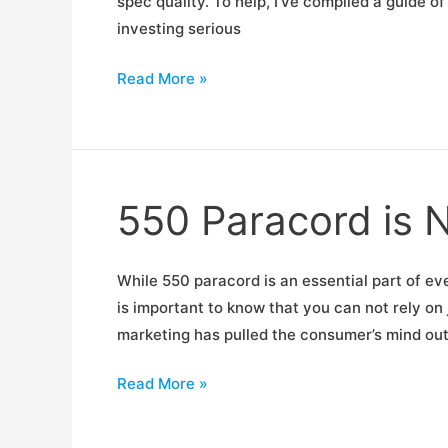
spec quality. To help, I’ve compiled a guide o
investing serious
The
Read More »
RigCast
AR
Buyers
Guide
550 Paracord is 
While 550 paracord is an essential part of eve
is important to know that you can not rely o
marketing has pulled the consumer’s mind out 
550
Read More »
Paracord
is