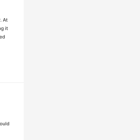
. At
g it
ded
hould