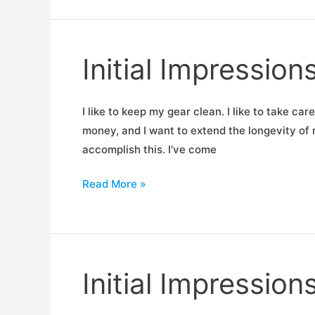
Goal
Zero
for
Initial Impressions
Fellow
RigCasters
I like to keep my gear clean. I like to take car
money, and I want to extend the longevity of my
accomplish this. I’ve come
Initial
Read More »
Impressions:
Ballistol
CLP
Initial Impressio