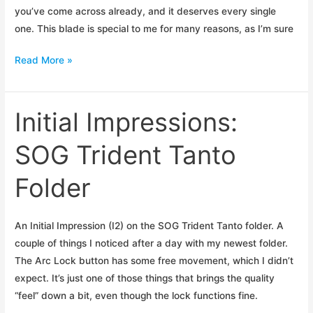
you’ve come across already, and it deserves every single
one. This blade is special to me for many reasons, as I’m sure
Initial
Read More »
Impressions:
Buck
Hoodlum
Initial Impressions:
SOG Trident Tanto
Folder
An Initial Impression (I2) on the SOG Trident Tanto folder. A
couple of things I noticed after a day with my newest folder.
The Arc Lock button has some free movement, which I didn’t
expect. It’s just one of those things that brings the quality
“feel” down a bit, even though the lock functions fine.