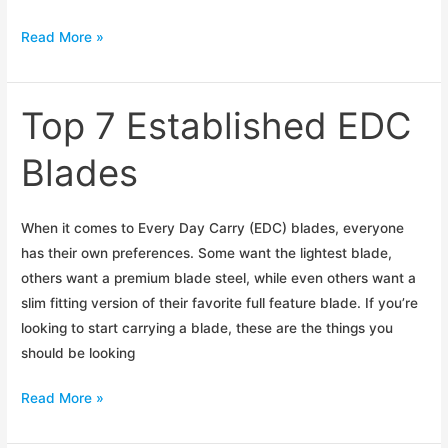
Kershaw
Read More »
OD-
2
Initial
Top 7 Established EDC
Impressions
Blades
When it comes to Every Day Carry (EDC) blades, everyone
has their own preferences. Some want the lightest blade,
others want a premium blade steel, while even others want a
slim fitting version of their favorite full feature blade. If you’re
looking to start carrying a blade, these are the things you
should be looking
Top
Read More »
7
Established