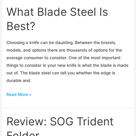
EDC
What Blade Steel Is
Blades
Best?
Choosing a knife can be daunting. Between the brands,
models, and options there are thousands of options for the
average consumer to consider. One of the most important
things to consider in your new knife is what the blade is made
out of. The blade steel can tell you whether the edge is
durable and
What
Read More »
Blade
Steel
Is
Review: SOG Trident
Best?
Folder