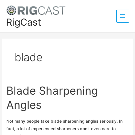
Skip
to
content
RigCast
Main
Men
blade
Blade Sharpening
Angles
Not many people take blade sharpening angles seriously. In
fact, a lot of experienced sharpeners don’t even care to