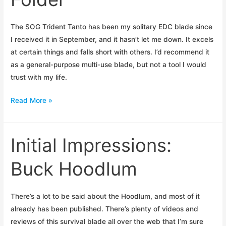
The SOG Trident Tanto has been my solitary EDC blade since
I received it in September, and it hasn’t let me down. It excels
at certain things and falls short with others. I’d recommend it
as a general-purpose multi-use blade, but not a tool I would
trust with my life.
Review:
Read More »
SOG
Trident
Folder
Initial Impressions:
Buck Hoodlum
There’s a lot to be said about the Hoodlum, and most of it
already has been published. There’s plenty of videos and
reviews of this survival blade all over the web that I’m sure