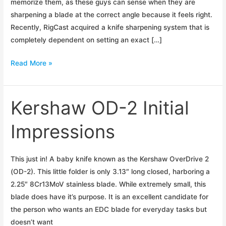
memorize them, as these guys can sense when they are
sharpening a blade at the correct angle because it feels right.
Recently, RigCast acquired a knife sharpening system that is
completely dependent on setting an exact […]
Blade
Read More »
Sharpening
Angles
Kershaw OD-2 Initial
Impressions
This just in! A baby knife known as the Kershaw OverDrive 2
(OD-2). This little folder is only 3.13″ long closed, harboring a
2.25″ 8Cr13MoV stainless blade. While extremely small, this
blade does have it’s purpose. It is an excellent candidate for
the person who wants an EDC blade for everyday tasks but
doesn’t want