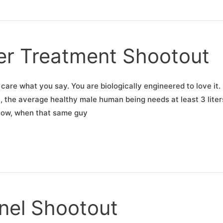
er Treatment Shootout
 care what you say. You are biologically engineered to love it.
 the average healthy male human being needs at least 3 liter
 Now, when that same guy
anel Shootout