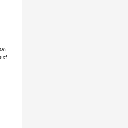
 On
s of