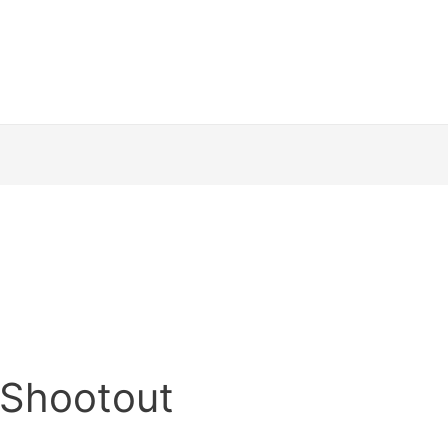
r Shootout