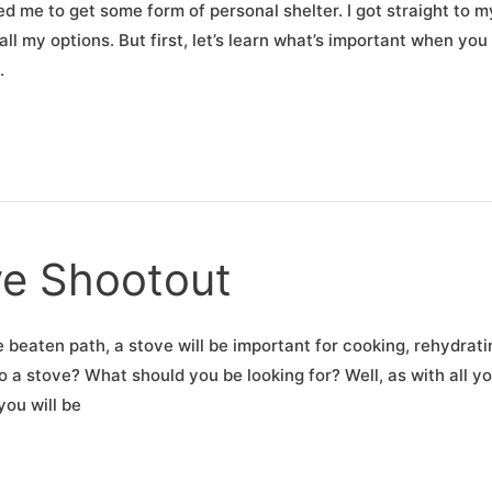
 me to get some form of personal shelter. I got straight to m
l my options. But first, let’s learn what’s important when you
.
ve Shootout
e beaten path, a stove will be important for cooking, rehydrati
to a stove? What should you be looking for? Well, as with all y
you will be