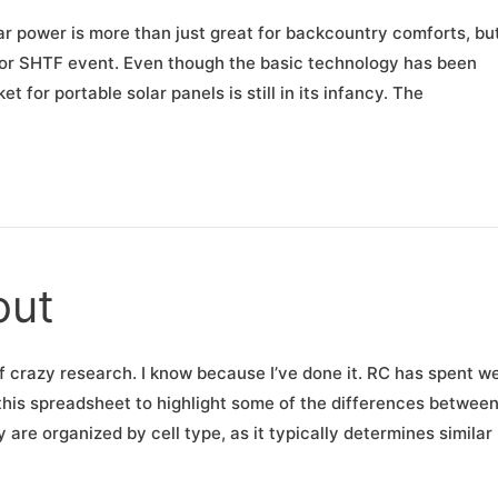
ar power is more than just great for backcountry comforts, but
e or SHTF event. Even though the basic technology has been
 for portable solar panels is still in its infancy. The
out
of crazy research. I know because I’ve done it. RC has spent w
this spreadsheet to highlight some of the differences betwee
re organized by cell type, as it typically determines similar