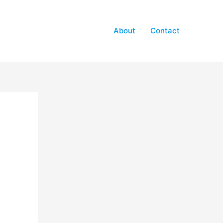
About
Contact