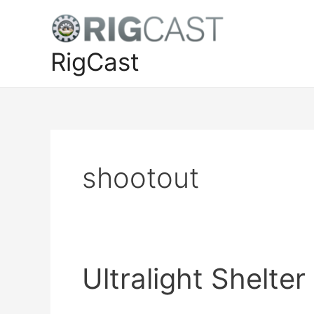
Skip
to
content
RigCast
shootout
Ultralight Shelte