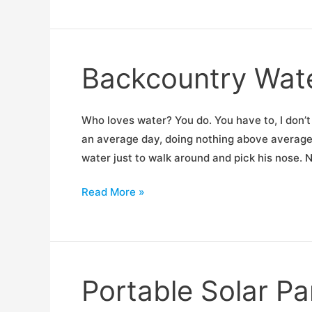
Shootout
Backcountry Wat
Who loves water? You do. You have to, I don’t
an average day, doing nothing above average,
water just to walk around and pick his nose.
Backcountry
Read More »
Water
Treatment
Shootout
Portable Solar P