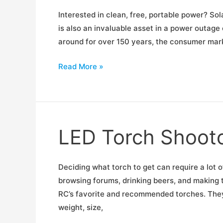
Interested in clean, free, portable power? Sol
is also an invaluable asset in a power outag
around for over 150 years, the consumer market
Portable
Read More »
Solar
Panel
Shootout
LED Torch Shoot
Deciding what torch to get can require a lot 
browsing forums, drinking beers, and making 
RC’s favorite and recommended torches. They a
weight, size,