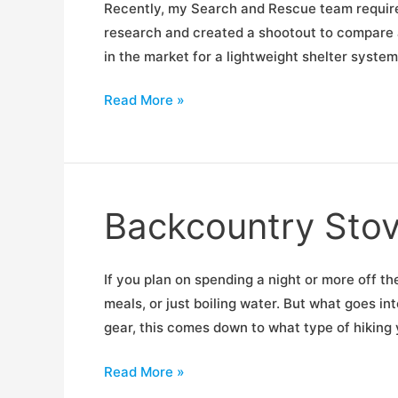
Recently, my Search and Rescue team required
research and created a shootout to compare al
in the market for a lightweight shelter system
Ultralight
Read More »
Shelter
Shootout
Backcountry Sto
If you plan on spending a night or more off th
meals, or just boiling water. But what goes in
gear, this comes down to what type of hiking 
Backcountry
Read More »
Stove