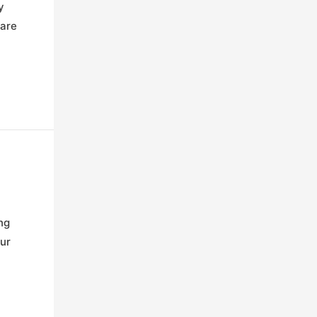
y
 are
ng
our